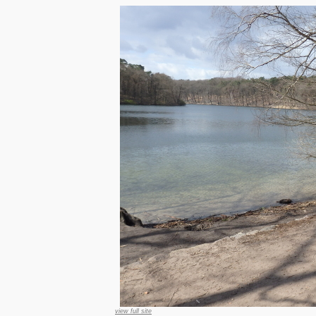
view full site