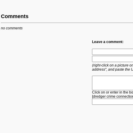
Comments
no comments
Leave a comment:
(right-click on a picture
address", and paste the 
Click on or enter in the b
[
dredger
crime
connectio