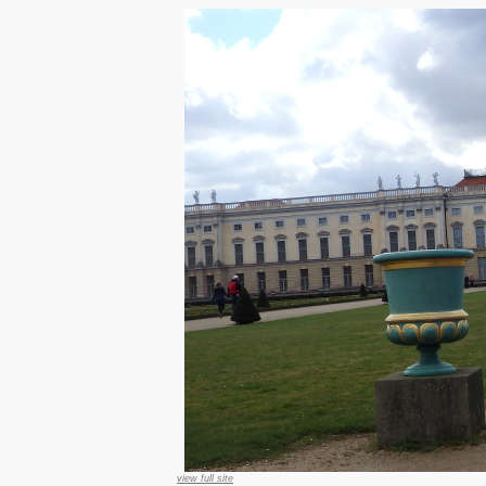
view full site