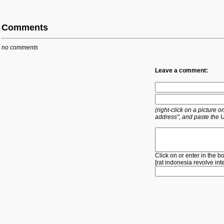
Comments
no comments
Leave a comment:
(right-click on a picture
address", and paste the 
Click on or enter in the b
[
rat
indonesia
revolve
int