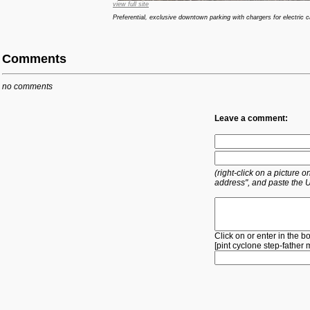
view full site
Preferential, exclusive downtown parking with chargers for electric c
Comments
no comments
Leave a comment:
(right-click on a picture
address", and paste the 
Click on or enter in the b
[
pint
cyclone
step-father