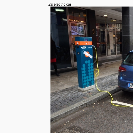
Z's electric car