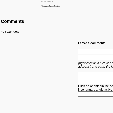
view full site
Shave the whales
Comments
no comments
Leave a comment:
(right-click on a picture
address", and paste the 
Click on or enter in the b
[
rice
january
angle
active