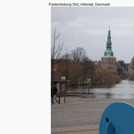
Frederiksborg Slot, Hillerød, Denmark