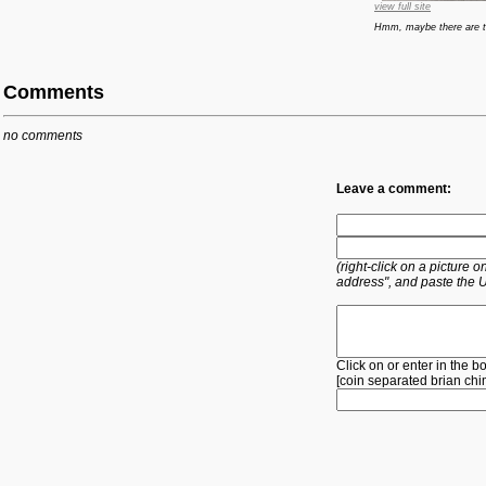
view full site
Hmm, maybe there are to
Comments
no comments
Leave a comment:
(right-click on a picture
address", and paste the 
Click on or enter in the b
[
coin
separated
brian
chi