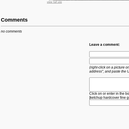
view full site
Comments
no comments
Leave a comment:
(right-click on a picture
address", and paste the 
Click on or enter in the b
[
ketchup
hardcover
fine
g