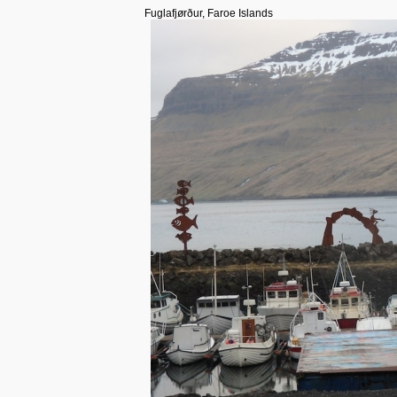
Fuglafjørður, Faroe Islands