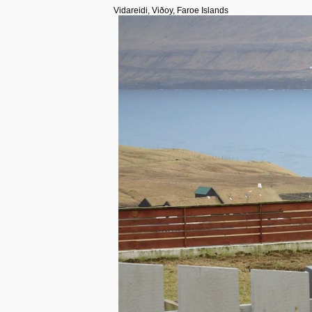
Vidareidi, Viðoy, Faroe Islands