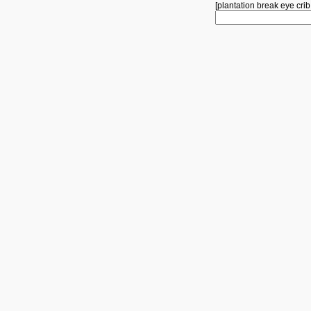
[
plantation
break
eye
crib