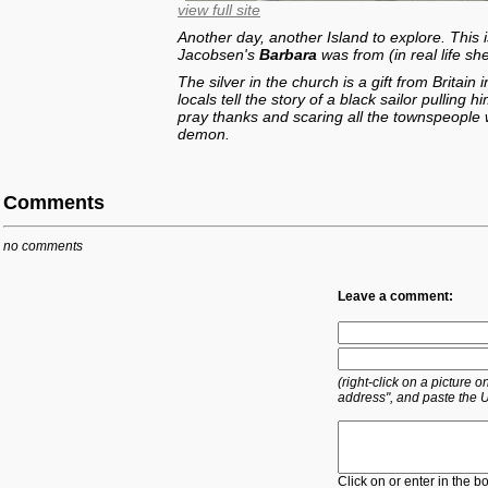
view full site
Another day, another Island to explore. This 
Jacobsen's
Barbara
was from (in real life sh
The silver in the church is a gift from Britain
locals tell the story of a black sailor pulling
pray thanks and scaring all the townspeopl
demon.
Comments
no comments
Leave a comment:
(right-click on a picture
address", and paste the 
Click on or enter in the b