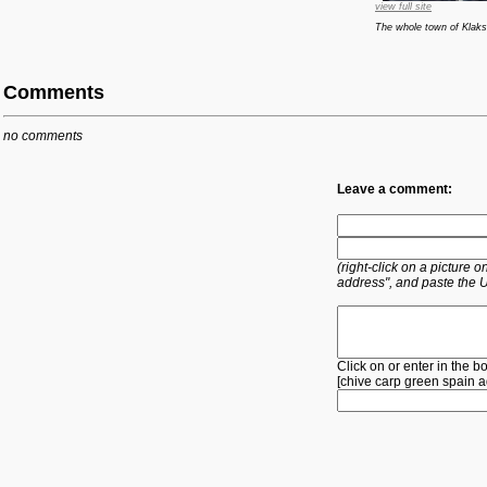
view full site
The whole town of Klaksv
Comments
no comments
Leave a comment:
(right-click on a picture
address", and paste the 
Click on or enter in the b
[
chive
carp
green
spain
a