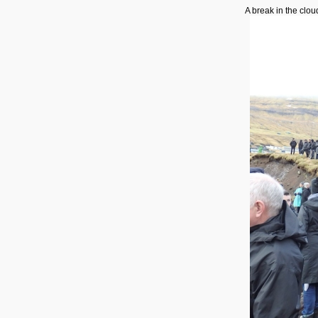
A break in the clou