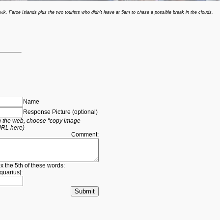
ik, Faroe Islands plus the two tourists who didn't leave at 5am to chase a possible break in the clouds.
Name
Response Picture (optional)
 on the web, choose "copy image
URL here)
Comment:
ox the 5th of these words:
quarius
]: