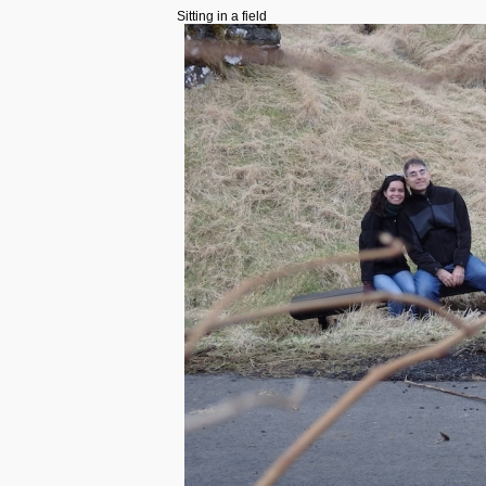
Sitting in a field