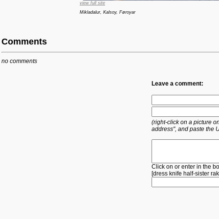
view full site
Mikladalur, Kalsoy, Føroyar
Comments
no comments
Leave a comment:
(right-click on a picture
address", and paste the 
Click on or enter in the b
[
dress
knife
half-sister
ra