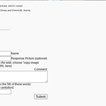
ermany, and it's sunny!
 Donau and Untermühl, Austria
Name
Response Picture (optional)
 on the web, choose "copy image
URL here)
Comment:
ox the 5th of these words:
e
pollution
]: