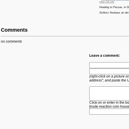
view full site
Heading to Passau, in G
Schloss Neuhaus an der
Comments
no comments
Leave a comment:
(right-click on a picture
address", and paste the 
Click on or enter in the b
[
route
reaction
coin
hous