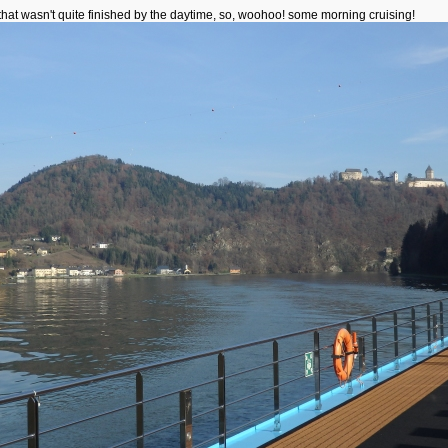
that wasn't quite finished by the daytime, so, woohoo! some morning cruising!