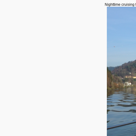
Nighttime cruising 