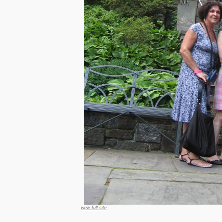
view full site