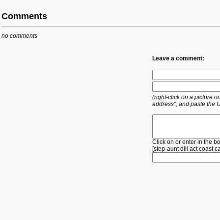
Comments
no comments
Leave a comment:
(right-click on a picture
address", and paste the 
Click on or enter in the b
[
step-aunt
dill
act
coast
c