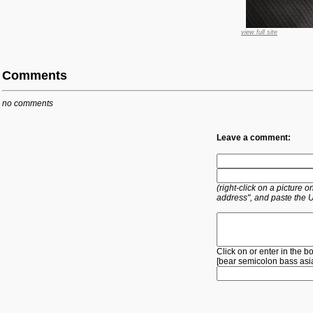
view full site
Comments
no comments
Leave a comment:
(right-click on a picture
address", and paste the 
Click on or enter in the b
[
bear
semicolon
bass
asi