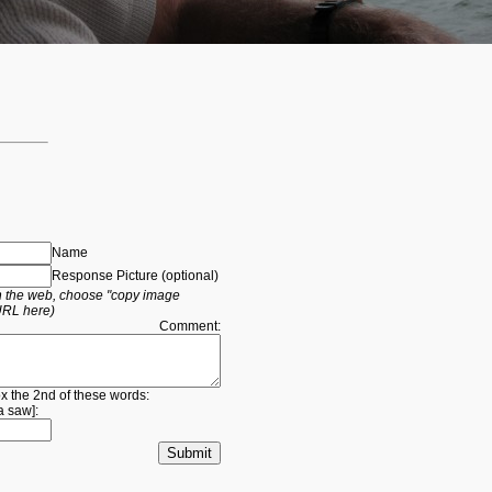
Name
Response Picture (optional)
 on the web, choose "copy image
URL here)
Comment:
ox the 2nd of these words:
a
saw
]: