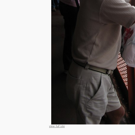
view full site