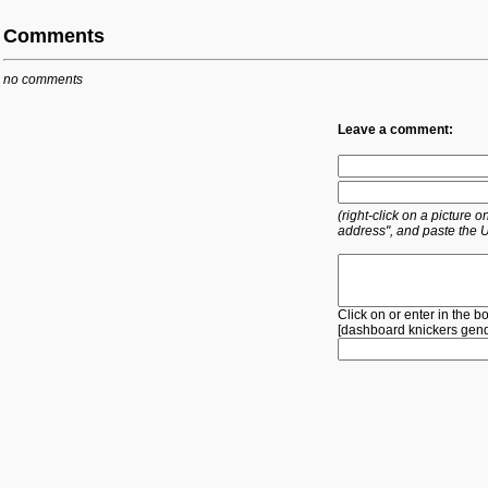
Comments
no comments
Leave a comment:
(right-click on a picture
address", and paste the 
Click on or enter in the b
[
dashboard
knickers
gen