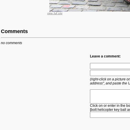
view full site
Comments
no comments
Leave a comment:
(right-click on a picture
address", and paste the 
Click on or enter in the b
[
bolt
helicopter
key
ball
a