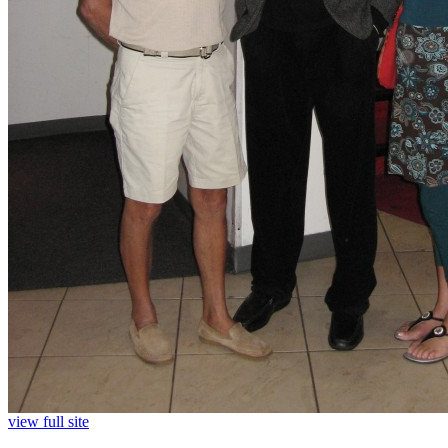
view full site