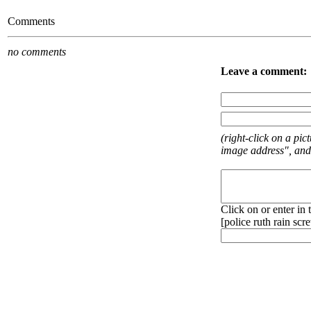
Comments
no comments
Leave a comment:
(right-click on a pi
image address", and
Click on or enter in
[
police
ruth
rain
scr