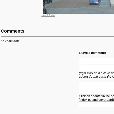
view full site
Comments
no comments
Leave a comment:
(right-click on a picture
address", and paste the 
Click on or enter in the b
[
index
poland
egypt
card