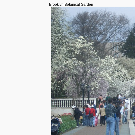
Brooklyn Botanical Garden