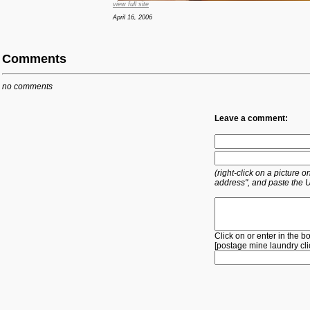
view full site
April 16, 2006
Comments
no comments
Leave a comment:
(right-click on a picture
address", and paste the 
Click on or enter in the b
[
postage
mine
laundry
cl