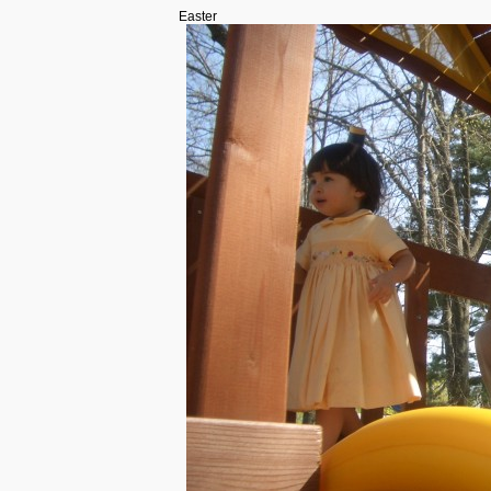
Easter